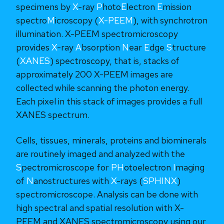
specimens by
X
-ray
P
hoto
E
lectron
E
mission
spectro
M
icroscopy (
X-PEEM
), with synchrotron
illumination. X-PEEM spectromicroscopy
provides
X
-ray
A
bsorption
N
ear
E
dge
S
tructure
(
XANES
) spectroscopy, that is, stacks of
approximately 200 X-PEEM images are
collected while scanning the photon energy.
Each pixel in this stack of images provides a full
XANES spectrum.
Cells, tissues, minerals, proteins and biominerals
are routinely imaged and analyzed with the
S
pectromicroscope for
PH
otoelectron
I
maging
of
N
anostructures with
X
-rays (
SPHINX
)
spectromicroscope. Analysis can be done with
high spectral and spatial resolution with X-
PEEM and XANES spectromicroscopy using our