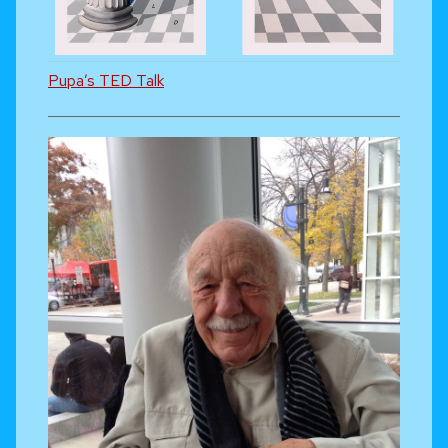
Pupa’s TED Talk