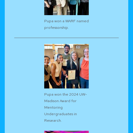
Pupa won a WARF named
professorship.
Pupa won the 2024 UW-
Madison Award for
Mentoring
Undergraduates in
Research.