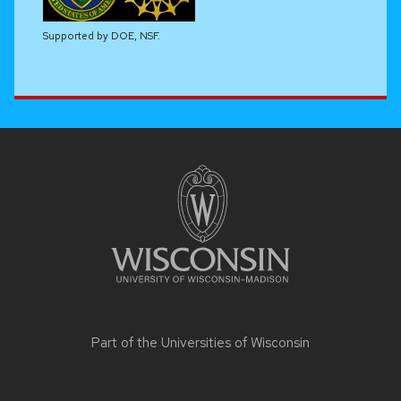
Supported by DOE, NSF.
Site
footer
content
Part of the
Universities of Wisconsin