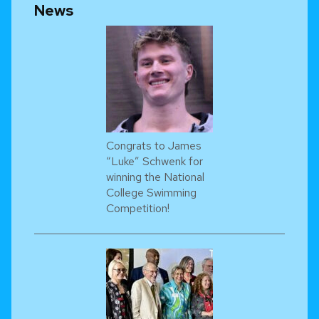
News
Congrats to James
“Luke” Schwenk for
winning the National
College Swimming
Competition!