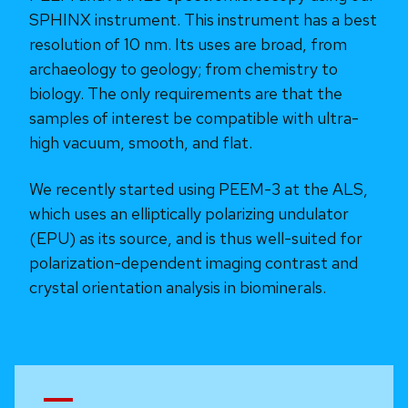
SPHINX instrument. This instrument has a best
resolution of 10 nm. Its uses are broad, from
archaeology to geology; from chemistry to
biology. The only requirements are that the
samples of interest be compatible with ultra-
high vacuum, smooth, and flat.
We recently started using PEEM-3 at the ALS,
which uses an elliptically polarizing undulator
(EPU) as its source, and is thus well-suited for
polarization-dependent imaging contrast and
crystal orientation analysis in biominerals.