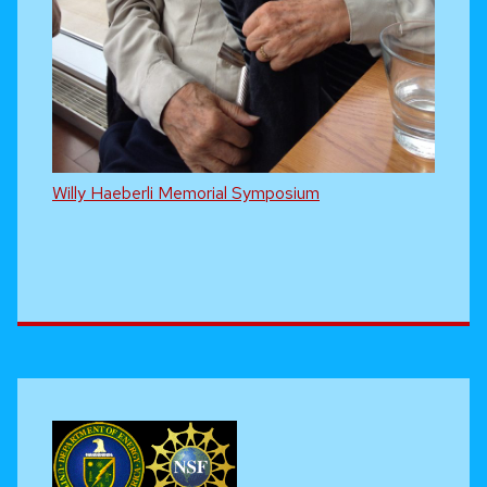
Willy Haeberli Memorial Symposium