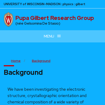
Skip
U
NIVERSITY
of
W
ISCONSIN
–MADISON
:
physics
:
gilbert
to
main
Pupa Gilbert Research Group
content
(née Gelsomina De Stasio)
MENU
Home
Background
Background
We have been investigating the electronic
structure, crystallographic orientation and
chemical composition of a wide variety of