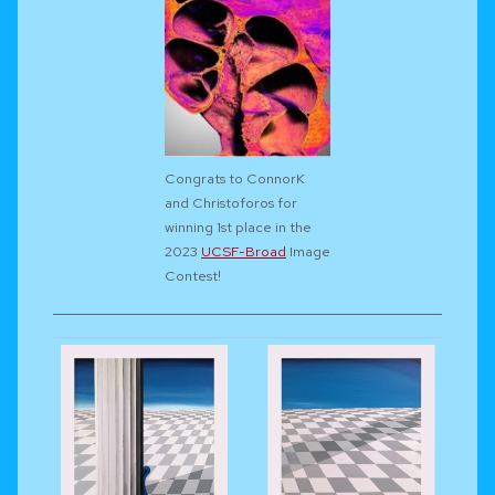
Congrats to ConnorK
and Christoforos for
winning 1st place in the
2023
UCSF-Broad
Image
Contest!