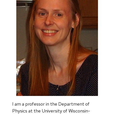
I am a professor in the Department of
Physics at the University of Wisconsin-