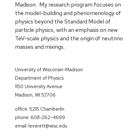
Madison. My research program focuses on
the model-building and phenomenology of
physics beyond the Standard Model of
particle physics, with an emphasis on new
TeV-scale physics and the origin of neutrino
masses and mixings.
University of Wisconsin-Madison
Department of Physics
1150 University Avenue
Madison, WI 53706
office: 5215 Chamberlin
phone: 608-262-4699
email: leverett@wisc.edu