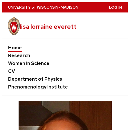
Skip
U
NIVERSITY
of
W
ISCONSIN
–MADISON
LOG IN
to
main
lisa lorraine everett
content
Home
Research
Women in Science
CV
Department of Physics
Phenomenology Institute