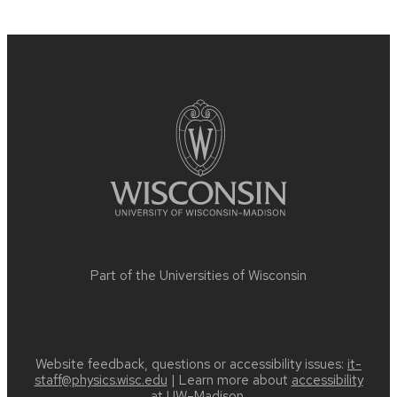
Site
footer
content
Part of the
Universities of Wisconsin
Website feedback, questions or accessibility issues:
it-
staff@physics.wisc.edu
| Learn more about
accessibility
at UW–Madison
.